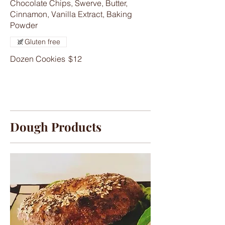
Chocolate Chips, Swerve, Butter,
Cinnamon, Vanilla Extract, Baking
Powder
Gluten free
Dozen Cookies
$12
Dough Products