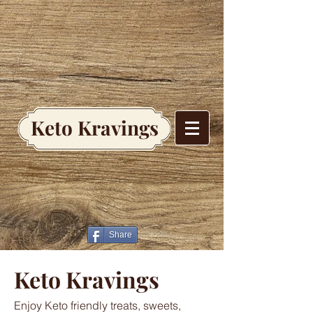
Keto Kravings
Share
Keto Kravings
Enjoy Keto friendly treats, sweets,