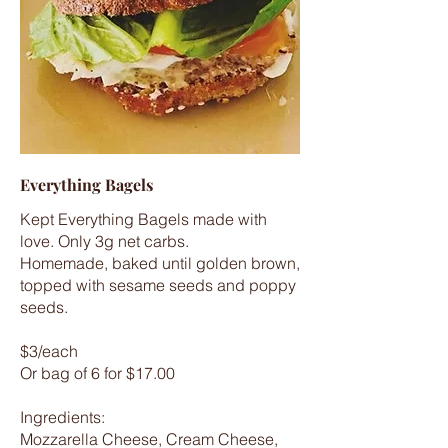
Everything Bagels
Kept Everything Bagels made with
love. Only 3g net carbs.
Homemade, baked until golden brown,
topped with sesame seeds and poppy
seeds.
$3/each
Or bag of 6 for $17.00
Ingredients:
Mozzarella Cheese, Cream Cheese,