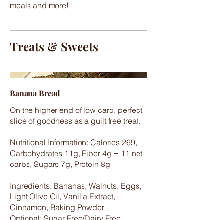
meals and more!
Treats & Sweets
Banana Bread
On the higher end of low carb, perfect
slice of goodness as a guilt free treat.
Nutritional Information: Calories 269,
Carbohydrates 11g, Fiber 4g = 11 net
carbs, Sugars 7g, Protein 8g
Ingredients: Bananas, Walnuts, Eggs,
Light Olive Oil, Vanilla Extract,
Cinnamon, Baking Powder
Optional: Sugar Free/Dairy Free