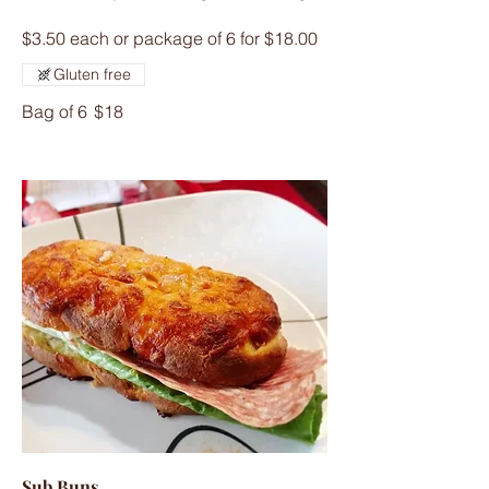
$3.50 each or package of 6 for $18.00
Gluten free
Bag of 6
$18
Sub Buns