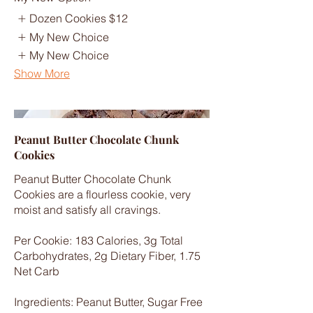
Dozen Cookies
$12
My New Choice
My New Choice
Show More
Peanut Butter Chocolate Chunk
Cookies
Peanut Butter Chocolate Chunk
Cookies are a flourless cookie, very
moist and satisfy all cravings.
Per Cookie: 183 Calories, 3g Total
Carbohydrates, 2g Dietary Fiber, 1.75
Net Carb
Ingredients: Peanut Butter, Sugar Free