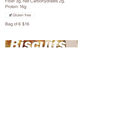
Fiber 3g, Net Carbohydrates 2g,
Protein 16g
Gluten free
Bag of 6
$16