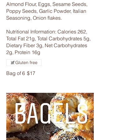
Almond Flour, Eggs, Sesame Seeds,
Poppy Seeds, Garlic Powder, Italian
Seasoning, Onion flakes.
Nutritional Information: Calories 262,
Total Fat 21g, Total Carbohydrates 5g,
Dietary Fiber 3g, Net Carbohydrates
2g, Protein 16g
Gluten free
Bag of 6
$17