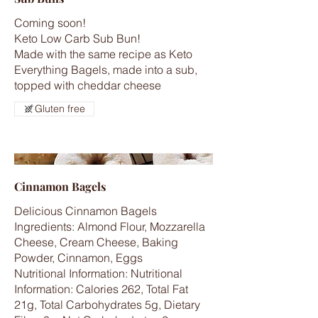
Coming soon!
Keto Low Carb Sub Bun!
Made with the same recipe as Keto
Everything Bagels, made into a sub,
topped with cheddar cheese
Gluten free
Cinnamon Bagels
Delicious Cinnamon Bagels
Ingredients: Almond Flour, Mozzarella
Cheese, Cream Cheese, Baking
Powder, Cinnamon, Eggs
Nutritional Information: Nutritional
Information: Calories 262, Total Fat
21g, Total Carbohydrates 5g, Dietary