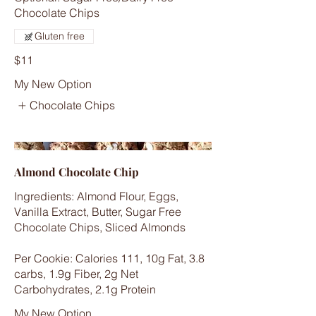
Chocolate Chips
Gluten free
$11
My New Option
Chocolate Chips
Almond Chocolate Chip
Ingredients: Almond Flour, Eggs,
Vanilla Extract, Butter, Sugar Free
Chocolate Chips, Sliced Almonds
Per Cookie: Calories 111, 10g Fat, 3.8
carbs, 1.9g Fiber, 2g Net
Carbohydrates, 2.1g Protein
My New Option