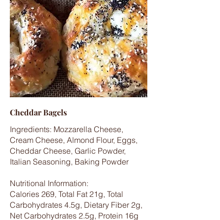
Cheddar Bagels
Ingredients: Mozzarella Cheese,
Cream Cheese, Almond Flour, Eggs,
Cheddar Cheese, Garlic Powder,
Italian Seasoning, Baking Powder
Nutritional Information:
Calories 269, Total Fat 21g, Total
Carbohydrates 4.5g, Dietary Fiber 2g,
Net Carbohydrates 2.5g, Protein 16g